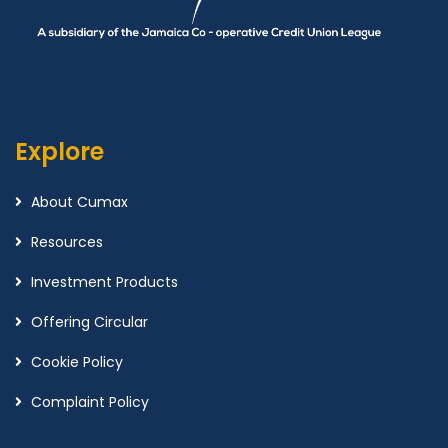
Explore
About Cumax
Resources
Investment Products
Offering Circular
Cookie Policy
Complaint Policy