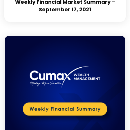
Weekly Financial Market Summary –
September 17, 2021