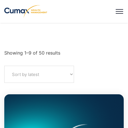
Showing 1–9 of 50 results