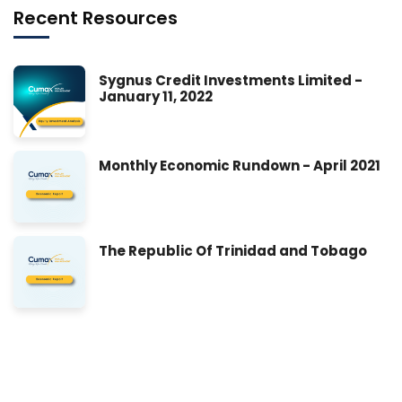
Recent Resources
Sygnus Credit Investments Limited -
January 11, 2022
Monthly Economic Rundown - April 2021
The Republic Of Trinidad and Tobago