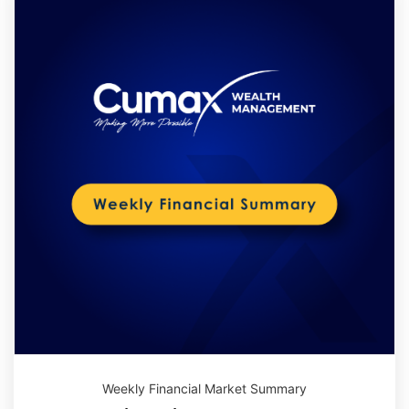
Weekly Financial Market Summary