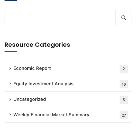
Resource Categories
Economic Report
2
Equity Investment Analysis
16
Uncategorized
5
Weekly Financial Market Summary
27