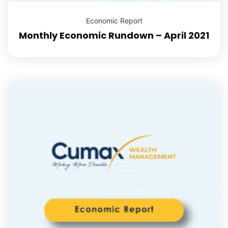
Economic Report
Monthly Economic Rundown – April 2021