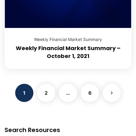
Weekly Financial Market Summary
Weekly Financial Market Summary –
October 1, 2021
1
2
…
6
Search Resources