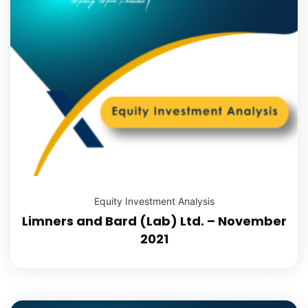
Equity Investment Analysis
Limners and Bard (Lab) Ltd. – November
2021