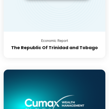
Economic Report
The Republic Of Trinidad and Tobago