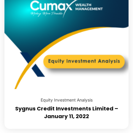
Equity Investment Analysis
Sygnus Credit Investments Limited –
January 11, 2022