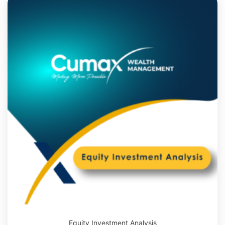
Equity Investment Analysis