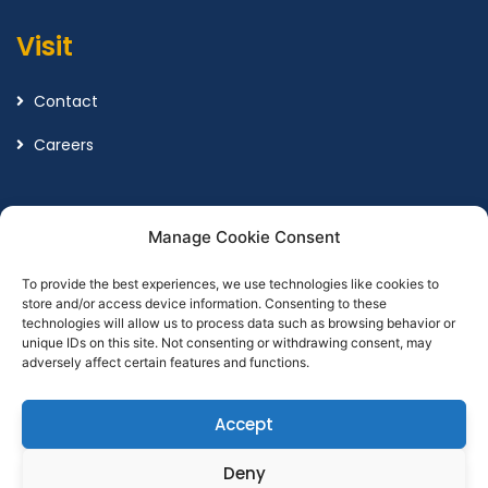
Visit
Contact
Careers
Legal
Manage Cookie Consent
To provide the best experiences, we use technologies like cookies to
Terms and Conditions
store and/or access device information. Consenting to these
technologies will allow us to process data such as browsing behavior or
Privacy Policy
unique IDs on this site. Not consenting or withdrawing consent, may
adversely affect certain features and functions.
Accept
Designed by
Point Global Marketing
Deny