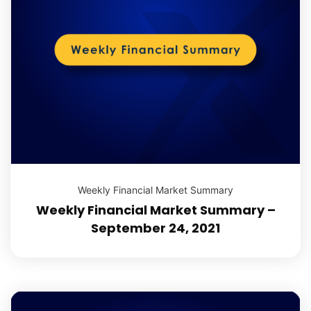
Weekly Financial Market Summary
Weekly Financial Market Summary –
September 24, 2021