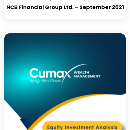
NCB Financial Group Ltd. – September 2021