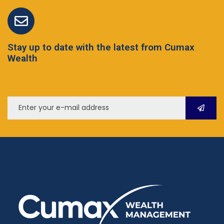
Stay up to date with the latest from Cumax
Wealth