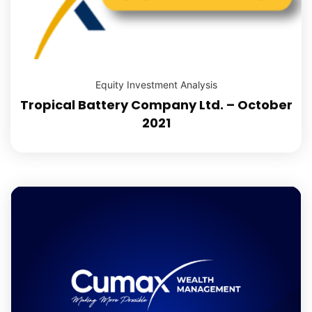
Equity Investment Analysis
Tropical Battery Company Ltd. – October
2021