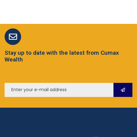
Stay up to date with the latest from Cumax
Wealth