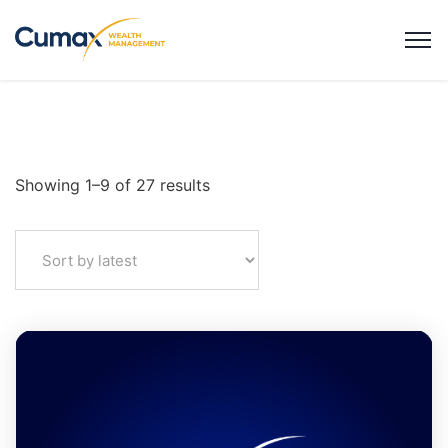
Showing 1–9 of 27 results