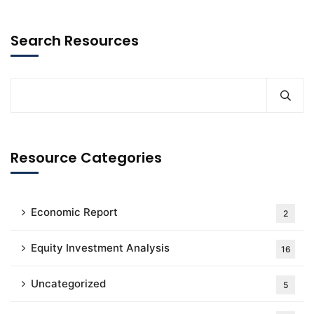
Search Resources
Resource Categories
Economic Report
2
Equity Investment Analysis
16
Uncategorized
5