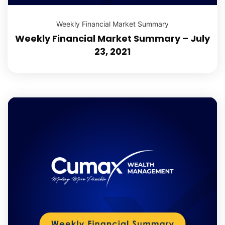
Weekly Financial Market Summary
Weekly Financial Market Summary – July
23, 2021