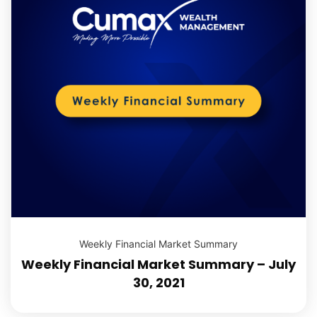
Weekly Financial Market Summary
Weekly Financial Market Summary – July
30, 2021