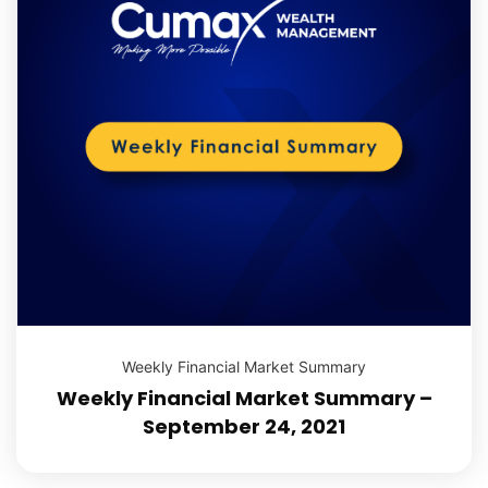
Weekly Financial Market Summary
Weekly Financial Market Summary –
September 24, 2021