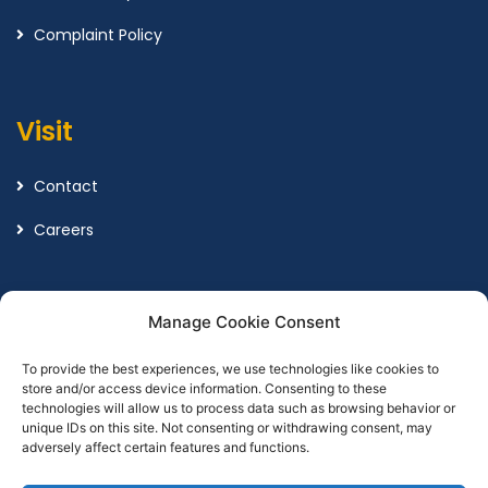
Complaint Policy
Visit
Contact
Careers
Legal
Manage Cookie Consent
To provide the best experiences, we use technologies like cookies to
Terms and Conditions
store and/or access device information. Consenting to these
technologies will allow us to process data such as browsing behavior or
Privacy Policy
unique IDs on this site. Not consenting or withdrawing consent, may
adversely affect certain features and functions.