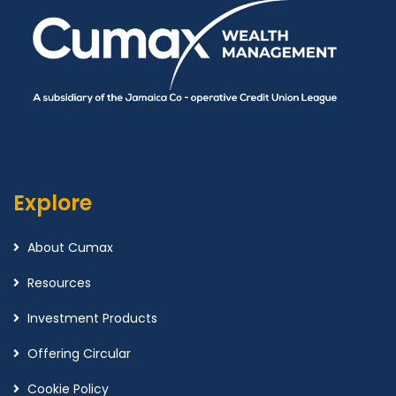
Explore
About Cumax
Resources
Investment Products
Offering Circular
Cookie Policy