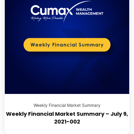
Weekly Financial Market Summary
Weekly Financial Market Summary – July 9,
2021-002