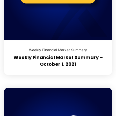
Weekly Financial Market Summary
Weekly Financial Market Summary –
October 1, 2021