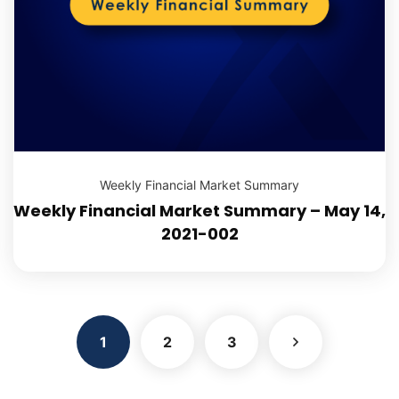
Weekly Financial Market Summary
Weekly Financial Market Summary – May 14,
2021-002
1
2
3