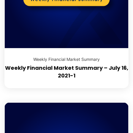
Weekly Financial Market Summary
Weekly Financial Market Summary – July 16,
2021-1