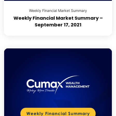
Weekly Financial Market Summary
Weekly Financial Market Summary –
September 17, 2021