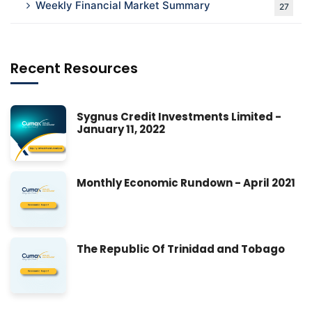
Weekly Financial Market Summary
27
Recent Resources
Sygnus Credit Investments Limited -
January 11, 2022
Monthly Economic Rundown - April 2021
The Republic Of Trinidad and Tobago