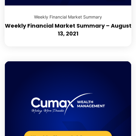
Weekly Financial Market Summary
Weekly Financial Market Summary – August
13, 2021