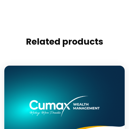
Related products