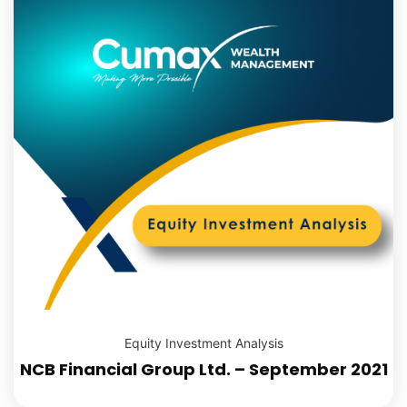
Equity Investment Analysis
NCB Financial Group Ltd. – September 2021