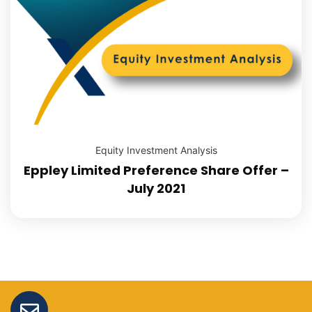
Equity Investment Analysis
Eppley Limited Preference Share Offer –
July 2021