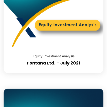
Equity Investment Analysis
Fontana Ltd. – July 2021