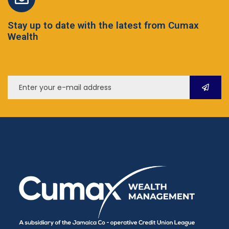
Stay up to date with the latest from Cumax
Wealth