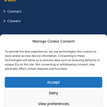
Contact
Careers
Legal
Manage Cookie Consent
To provide the best experiences, we use technologies like cookies to
Terms and Conditions
store and/or access device information. Consenting to these
technologies will allow us to process data such as browsing behavior or
Privacy Policy
unique IDs on this site. Not consenting or withdrawing consent, may
adversely affect certain features and functions.
Accept
Designed by
Point Global Marketing
Deny
View preferences