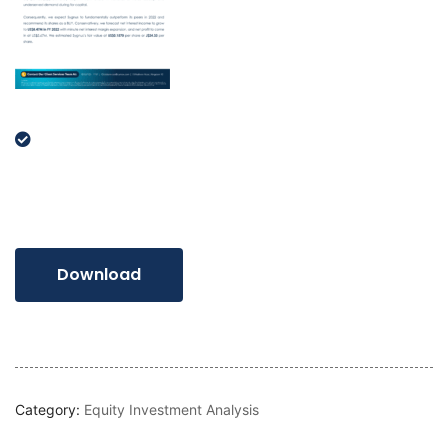
Download
Category:
Equity Investment Analysis