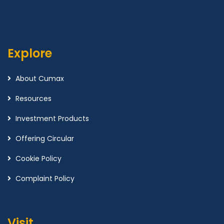
Explore
About Cumax
Resources
Investment Products
Offering Circular
Cookie Policy
Complaint Policy
Visit