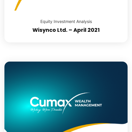
Equity Investment Analysis
Wisynco Ltd. – April 2021