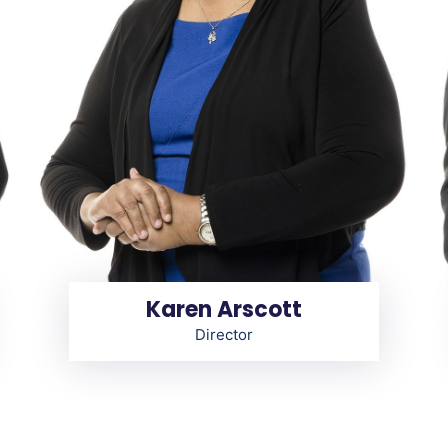
Karen Arscott
Director