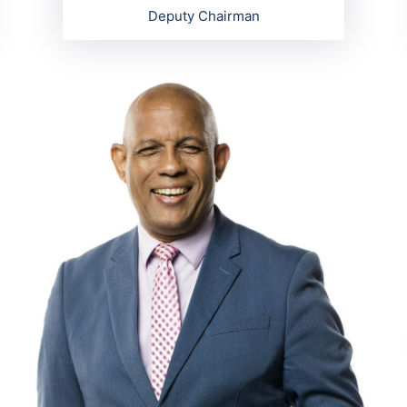
Deputy Chairman