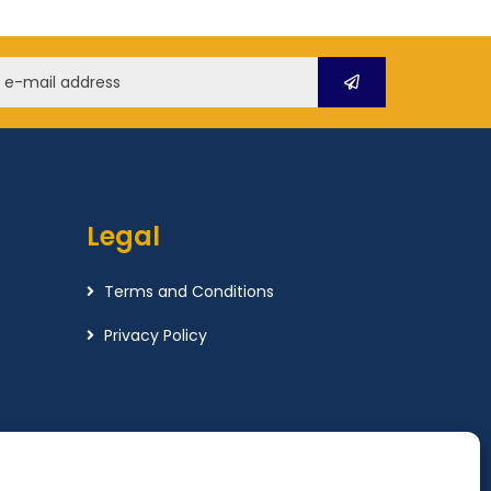
Legal
Terms and Conditions
Privacy Policy