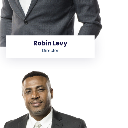
Robin Levy
Director