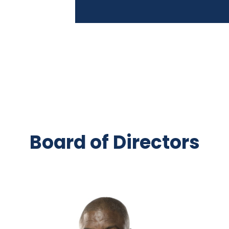
Board of Directors