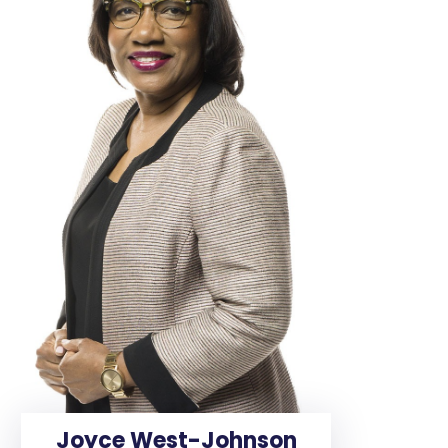
Joyce West-Johnson