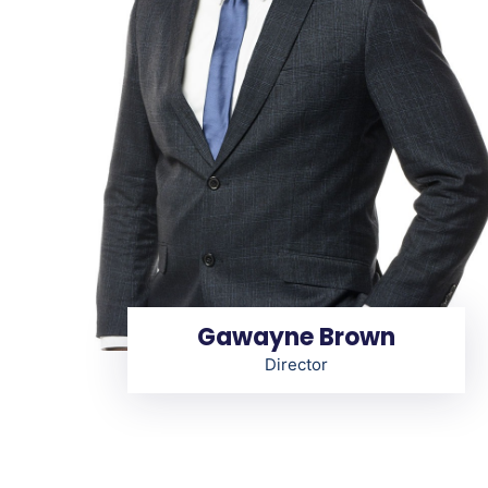
Gawayne Brown
Director