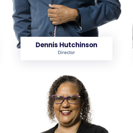
Dennis Hutchinson
Director