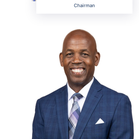
Chairman