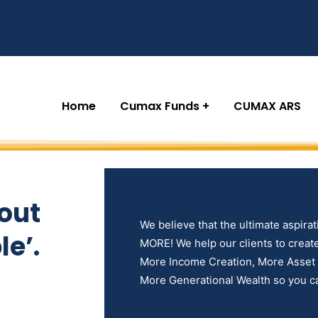
Home
Cumax Funds
CUMAX ARS
out
We believe that the ultimate aspiratio
e’.
MORE! We help our clients to create 
More Income Creation, More Asset D
More Generational Wealth so you ca