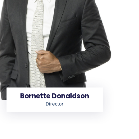
Bornette Donaldson
Director