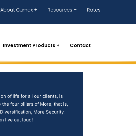
About Cumax
Resources
Rates
Investment Products
Contact
n of life for all our clients, is
the four pillars of More, that is,
iversification, More Security,
n live out loud!