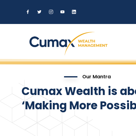
Our Mantra
Cumax Wealth is ab
‘Making More Possibl