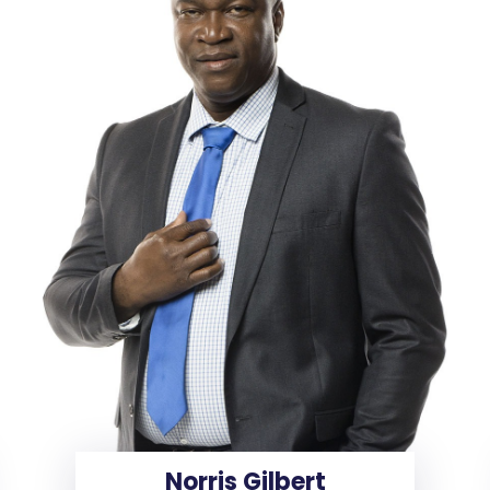
Norris Gilbert