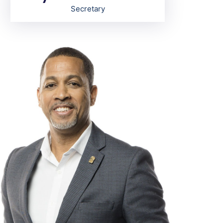
Secretary