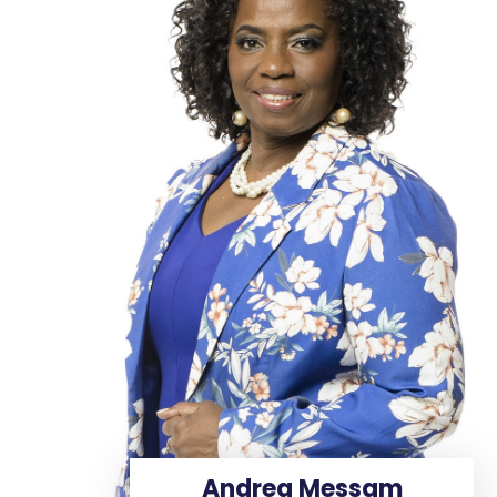
Andrea Messam