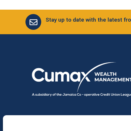
Stay up to date with the latest 