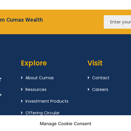
from Cumax Wealth
Explore
Visit
About Cumax
Contact
Resources
Careers
Investment Products
Offering Circular
Manage Cookie Consent
Cookie Policy