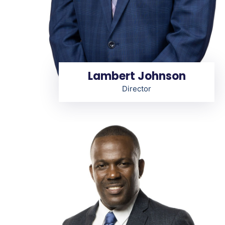
Lambert Johnson
Director