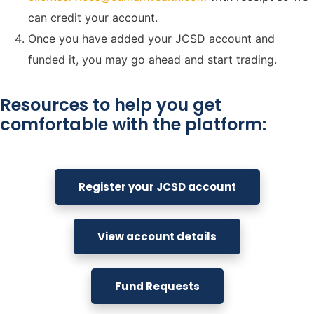
can credit your account.
Once you have added your JCSD account and
funded it, you may go ahead and start trading.
Resources to help you get
comfortable with the platform:
Register your JCSD account
View account details
Fund Requests