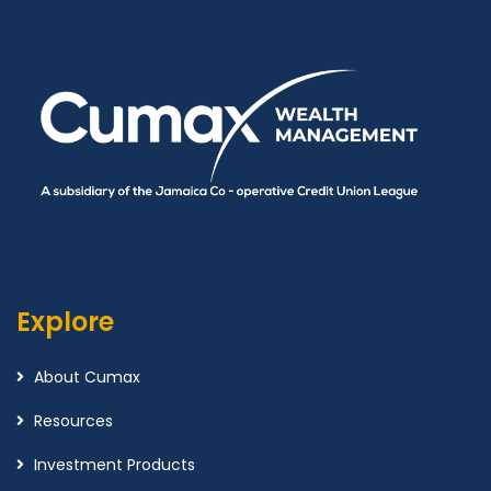
Explore
About Cumax
Resources
Investment Products