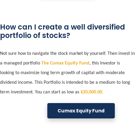
How can I create a well diversified
portfolio of stocks?
Not sure how to navigate the stock market by yourself. Then invest in
a managed portfolio
The Cumax Equity Fund
, this
Investor is
looking to maximize long term growth of capital with moderate
dividend income. This Portfolio is intended to be a medium to long
term investment. You can start as low as
$20,000.00.
Cumax Equity Fund