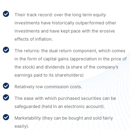
Their track record: over the long term equity
investments have historically outperformed other
investments and have kept pace with the erosive
effects of inflation.
The returns: the dual return component, which comes
in the form of capital gains (appreciation in the price of
the stock) and dividends (a share of the company’s
earnings paid to its shareholders)
Relatively low commission costs.
The ease with which purchased securities can be
safeguarded (held in an electronic account).
Marketability (they can be bought and sold fairly
easily).