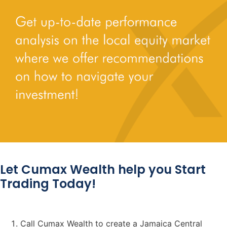
Let Cumax Wealth help you Start
Trading Today!
Call Cumax Wealth to create a Jamaica Central