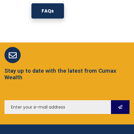
FAQs
Stay up to date with the latest from Cumax
Wealth