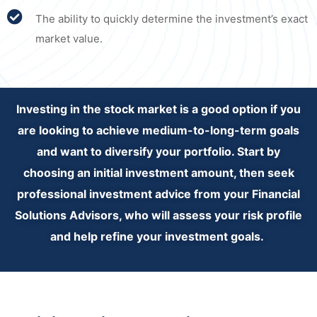
The ability to quickly determine the investment’s exact
market value.
Investing in the stock market is a good option if you
are looking to achieve medium-to-long-term goals
and want to diversify your portfolio. Start by
choosing an initial investment amount, then seek
professional investment advice from your Financial
Solutions Advisors, who will assess your risk profile
and help refine your investment goals.