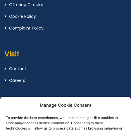
Offering Circular
Cookie Policy
Complaint Policy
Visit
Contact
Careers
Legal
Manage Cookie Consent
To provide the best experiences, we use technologies like cookies to
Terms and Conditions
store and/or access device information. Consenting to these
technologies will allow us to process data such as browsing behavior or