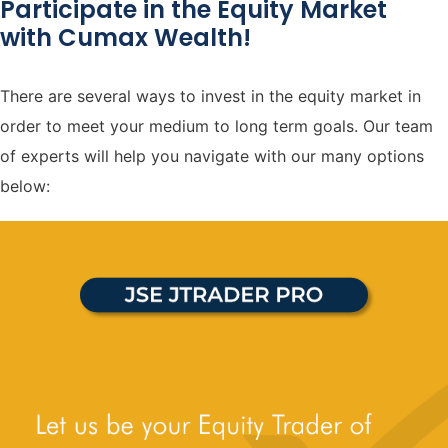
Participate in the Equity Market
with Cumax Wealth!
There are several ways to invest in the equity market in
order to meet your medium to long term goals. Our team
of experts will help you navigate with our many options
below: