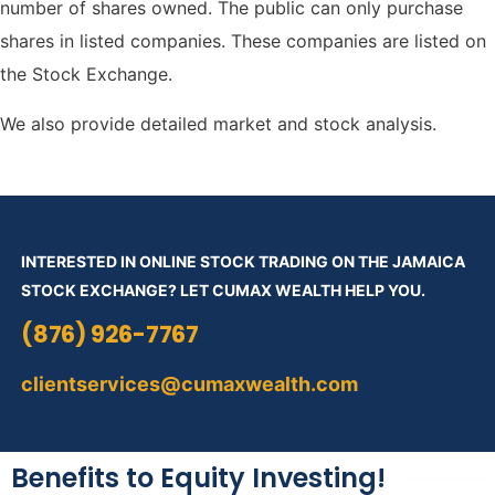
number of shares owned.
The public can only purchase
shares in listed companies. These companies are listed on
the Stock Exchange.
We also provide detailed market and stock analysis.
INTERESTED IN ONLINE STOCK TRADING ON THE JAMAICA
STOCK EXCHANGE? LET CUMAX WEALTH HELP YOU.
(876) 926-7767
clientservices@cumaxwealth.com
Benefits to Equity Investing!