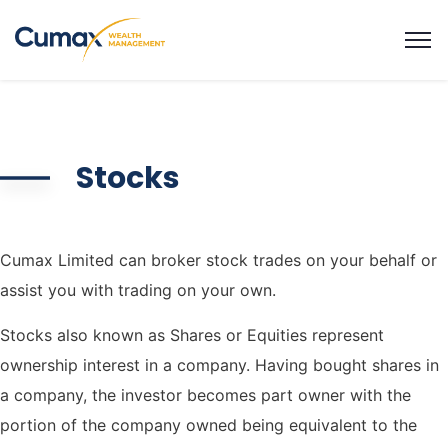
Stocks
Cumax Limited can broker stock trades on your behalf or
assist you with trading on your own.
Stocks also known as Shares or Equities represent
ownership interest in a company. Having bought shares in
a company, the investor becomes part owner with the
portion of the company owned being equivalent to the