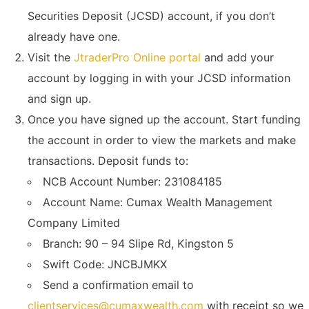
Securities Deposit (JCSD) account, if you don’t
already have one.
Visit the
JtraderPro Online portal
and add your
account by logging in with your JCSD information
and sign up.
Once you have signed up the account. Start funding
the account in order to view the markets and make
transactions. Deposit funds to:
NCB Account Number: 231084185
Account Name: Cumax Wealth Management
Company Limited
Branch: 90 – 94 Slipe Rd, Kingston 5
Swift Code: JNCBJMKX
Send a confirmation email to
clientservices@cumaxwealth.com
with receipt so we