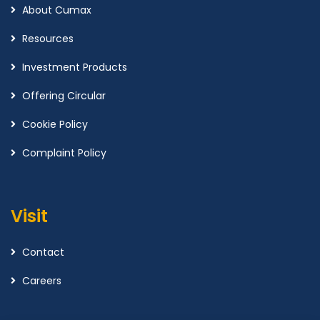
About Cumax
Resources
Investment Products
Offering Circular
Cookie Policy
Complaint Policy
Visit
Contact
Careers