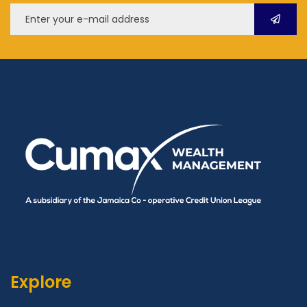
Explore