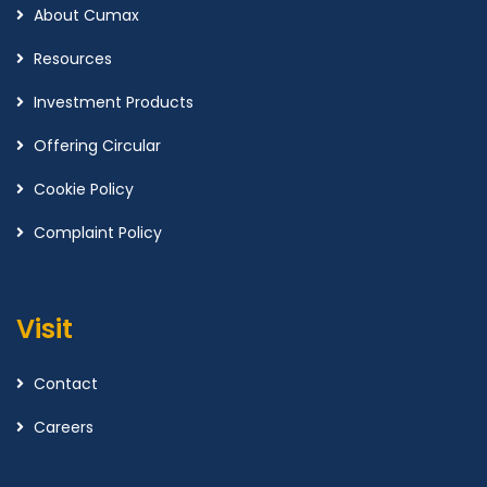
About Cumax
Resources
Investment Products
Offering Circular
Cookie Policy
Complaint Policy
Visit
Contact
Careers