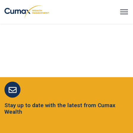
Stay up to date with the latest from Cumax
Wealth