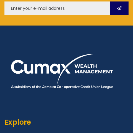
Explore