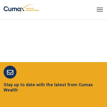
Stay up to date with the latest from Cumax
Wealth