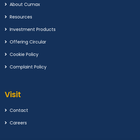
About Cumax
Resources
Investment Products
Offering Circular
Cookie Policy
Complaint Policy
Visit
Contact
Careers