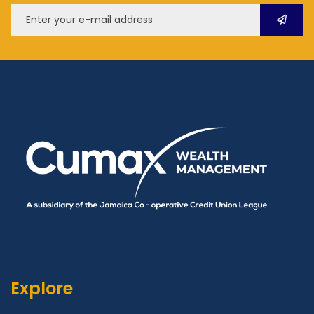
Explore