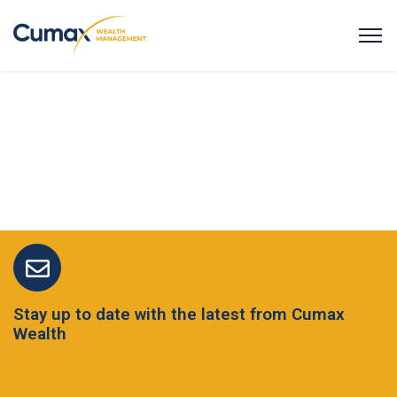
Stay up to date with the latest from Cumax
Wealth