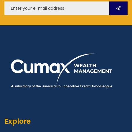
Explore