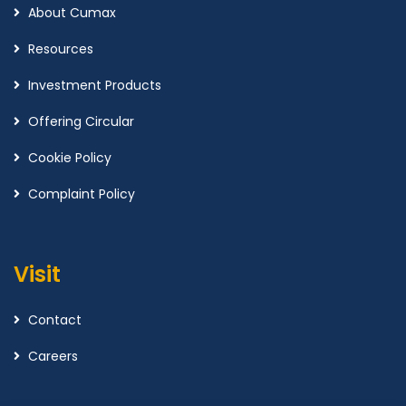
About Cumax
Resources
Investment Products
Offering Circular
Cookie Policy
Complaint Policy
Visit
Contact
Careers