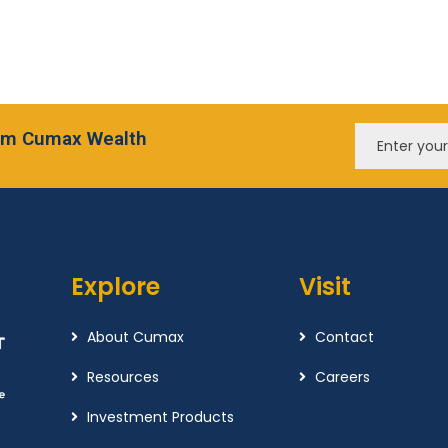
from Cumax Wealth
Explore
Visit
About Cumax
Contact
Resources
Careers
Investment Products