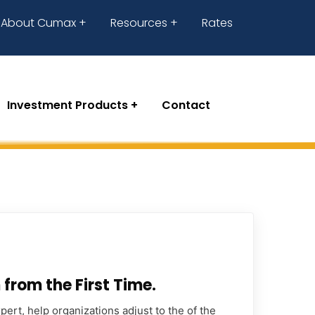
About Cumax
Resources
Rates
Investment Products
Contact
from the First Time.
ert, help organizations adjust to the of the