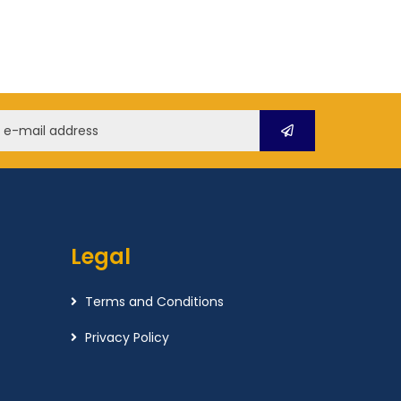
Legal
Terms and Conditions
Privacy Policy