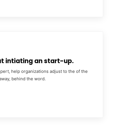
 intiating an start-up.
ert, help organizations adjust to the of the
 away, behind the word.