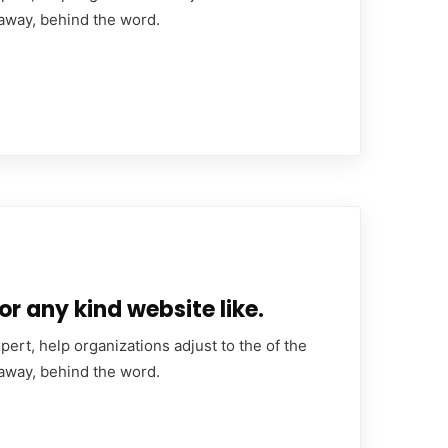
 away, behind the word.
or any kind website like.
ert, help organizations adjust to the of the
 away, behind the word.