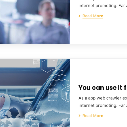
internet promoting. Far
Read More
You can use it f
As a app web crawler exp
internet promoting. Far
Read More