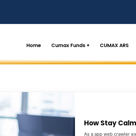
Home
Cumax Funds
CUMAX ARS
How Stay Calm 
As a app web crawler exp