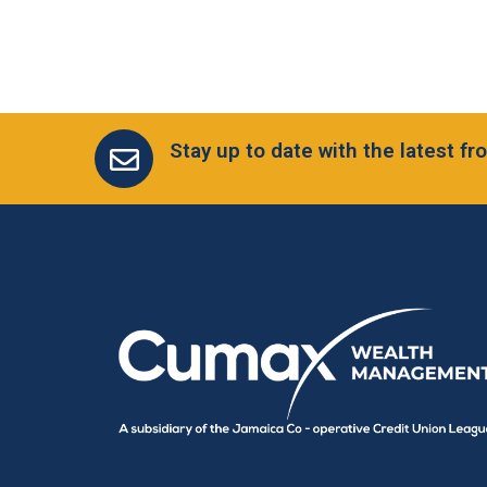
Stay up to date with the latest 