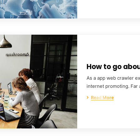
How to go about
As a app web crawler exp
internet promoting. Far
Read More