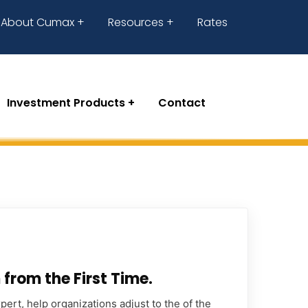
About Cumax
Resources
Rates
Investment Products
Contact
from the First Time.
ert, help organizations adjust to the of the