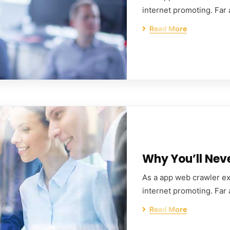
internet promoting. Far
Read More
Why You’ll Nev
As a app web crawler exp
internet promoting. Far
Read More