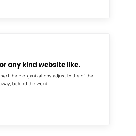
or any kind website like.
ert, help organizations adjust to the of the
 away, behind the word.