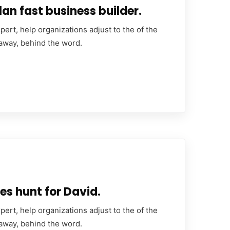
an fast business builder.
ert, help organizations adjust to the of the
 away, behind the word.
es hunt for David.
ert, help organizations adjust to the of the
 away, behind the word.