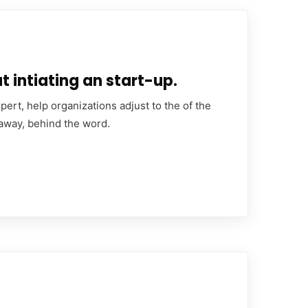
 intiating an start-up.
ert, help organizations adjust to the of the
 away, behind the word.