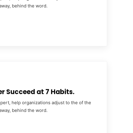
 away, behind the word.
er Succeed at 7 Habits.
ert, help organizations adjust to the of the
 away, behind the word.