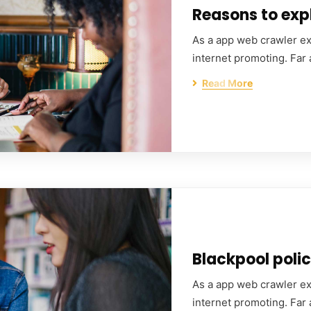
Reasons to expl
As a app web crawler exp
internet promoting. Far
Read More
Blackpool polic
As a app web crawler exp
internet promoting. Far