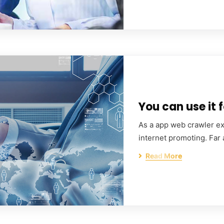
You can use it f
As a app web crawler exp
internet promoting. Far
Read More