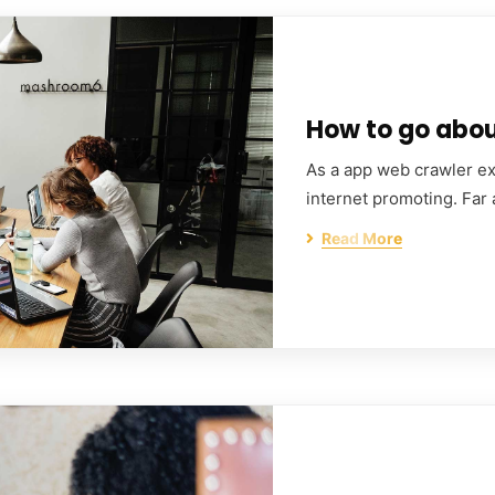
How to go about
As a app web crawler exp
internet promoting. Far
Read More