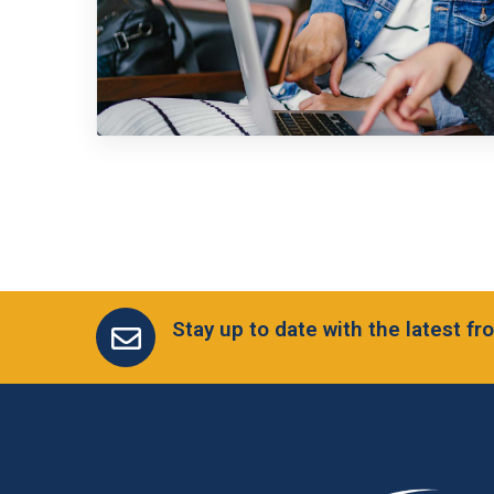
Stay up to date with the latest 