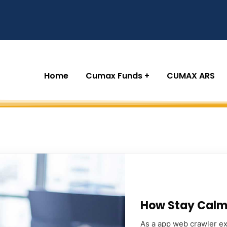
Home
Cumax Funds
CUMAX ARS
How Stay Calm 
As a app web crawler exp