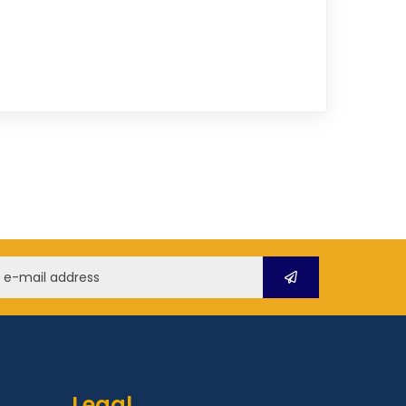
Legal