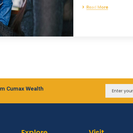
Read More
from Cumax Wealth
Explore
Visit