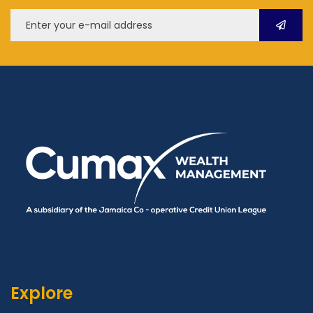
Explore