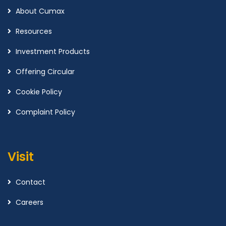
About Cumax
Resources
Investment Products
Offering Circular
Cookie Policy
Complaint Policy
Visit
Contact
Careers