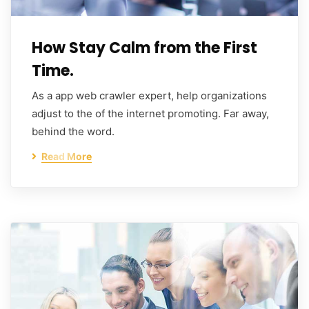
How Stay Calm from the First
Time.
As a app web crawler expert, help organizations
adjust to the of the internet promoting. Far away,
behind the word.
Read More