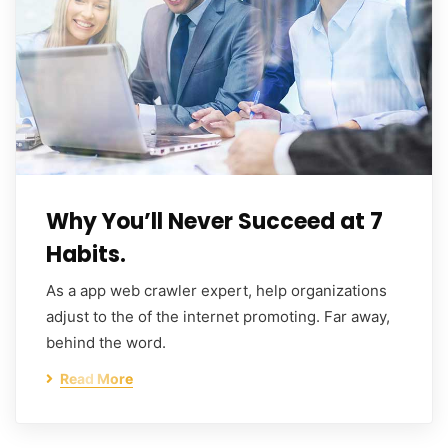
Why You’ll Never Succeed at 7
Habits.
As a app web crawler expert, help organizations
adjust to the of the internet promoting. Far away,
behind the word.
Read More