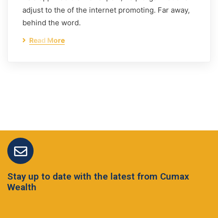
adjust to the of the internet promoting. Far away,
behind the word.
Read More
Stay up to date with the latest from Cumax
Wealth