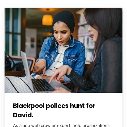
Blackpool polices hunt for
David.
As a app web crawler expert, help organizations