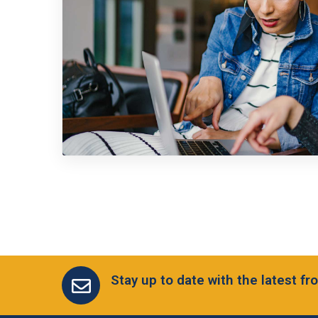
Stay up to date with the latest 