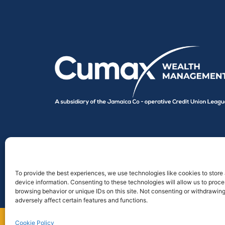
To provide the best experiences, we use technologies like cookies to store
device information. Consenting to these technologies will allow us to proc
browsing behavior or unique IDs on this site. Not consenting or withdrawin
adversely affect certain features and functions.
Cookie Policy
Designed by
Point Global Marketing