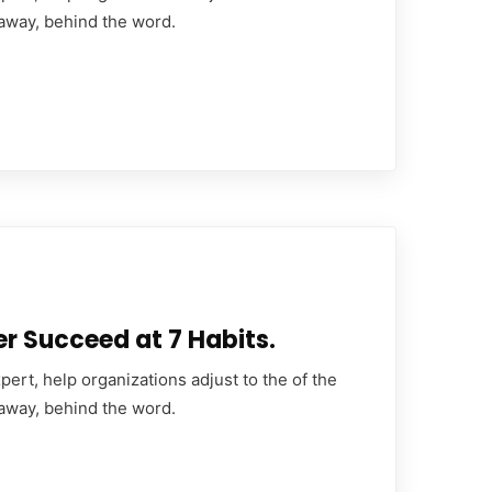
 away, behind the word.
er Succeed at 7 Habits.
ert, help organizations adjust to the of the
 away, behind the word.