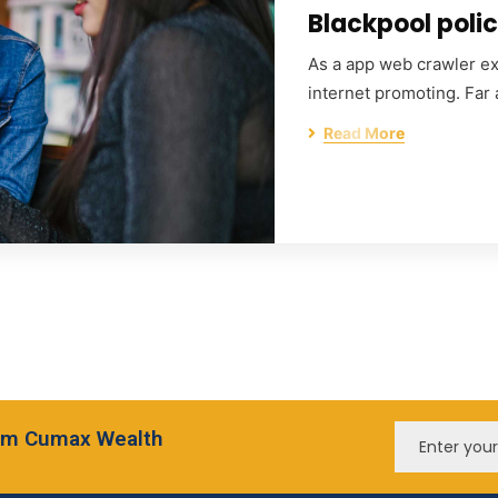
Blackpool polic
As a app web crawler exp
internet promoting. Far
Read More
from Cumax Wealth