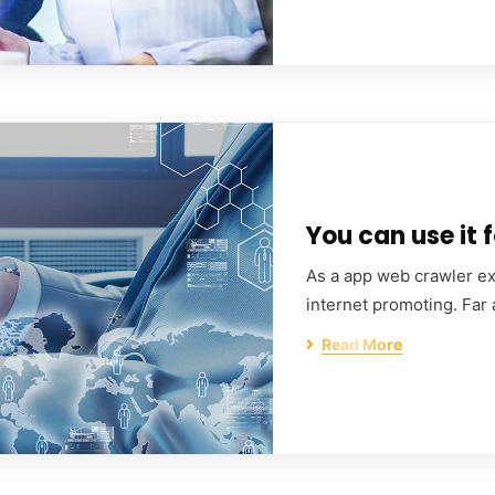
You can use it f
As a app web crawler exp
internet promoting. Far
Read More