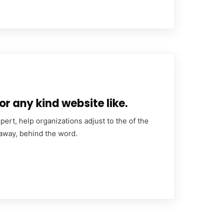
or any kind website like.
ert, help organizations adjust to the of the
 away, behind the word.