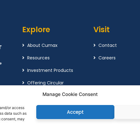
Explore
Visit
About Cumax
Contact
Resources
Careers
Investment Products
Offering Circular
Manage Cookie Consent
Cookie Policy
Complaint Policy
 and/or access
Accept
ess data such as
g consent, may
© Copyright 2026
Cuma