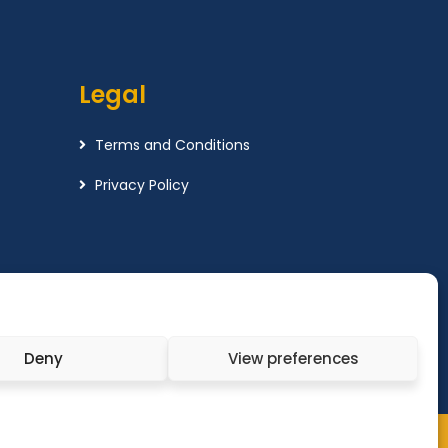
Legal
Terms and Conditions
Privacy Policy
Deny
View preferences
x Wealth Management LTD. All Rights