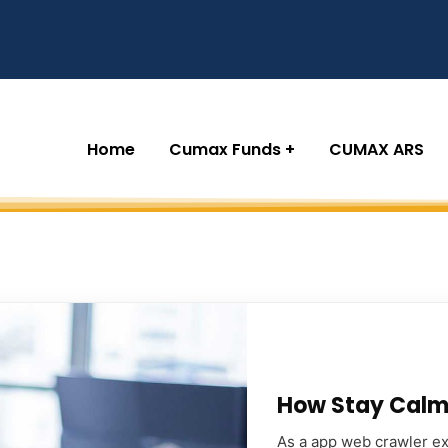
Home
Cumax Funds
CUMAX ARS
How Stay Calm 
As a app web crawler exp