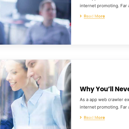
internet promoting. Far
Read More
Why You’ll Nev
As a app web crawler exp
internet promoting. Far
Read More