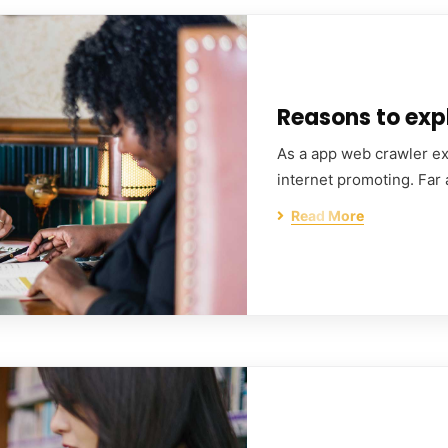
Reasons to expl
As a app web crawler exp
internet promoting. Far
Read More