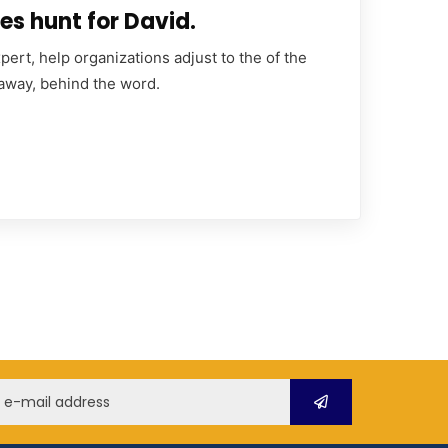
es hunt for David.
ert, help organizations adjust to the of the
 away, behind the word.