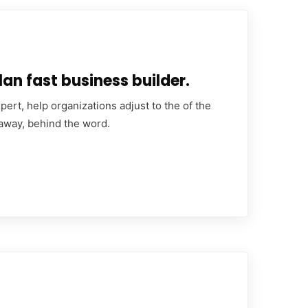
an fast business builder.
ert, help organizations adjust to the of the
 away, behind the word.