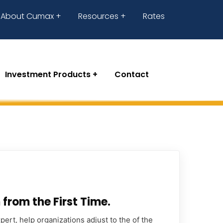
About Cumax
Resources
Rates
Investment Products
Contact
from the First Time.
ert, help organizations adjust to the of the