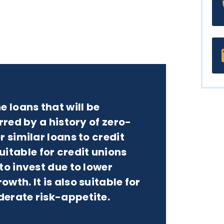
e loans that will be
rred by a history of zero-
r similar loans to credit
table for credit unions
to invest due to lower
wth. It is also suitable for
derate risk-appetite.