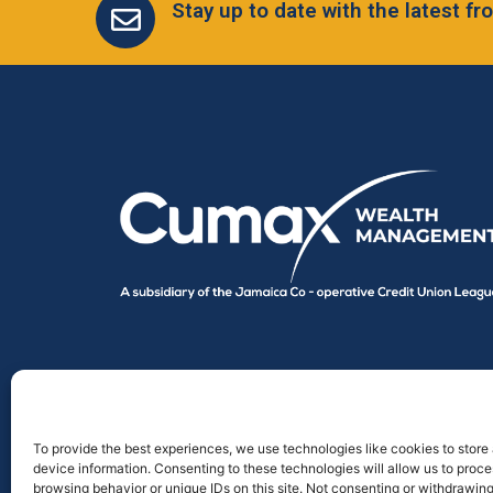
Stay up to date with the latest 
To provide the best experiences, we use technologies like cookies to store
device information. Consenting to these technologies will allow us to proc
browsing behavior or unique IDs on this site. Not consenting or withdrawin