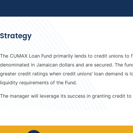
Strategy
The CUMAX Loan Fund primarily lends to credit unions to f
denominated in Jamaican dollars and are secured. The fund
greater credit ratings when credit unions’ loan demand is
liquidity requirements of the Fund.
The manager will leverage its success in granting credit to 