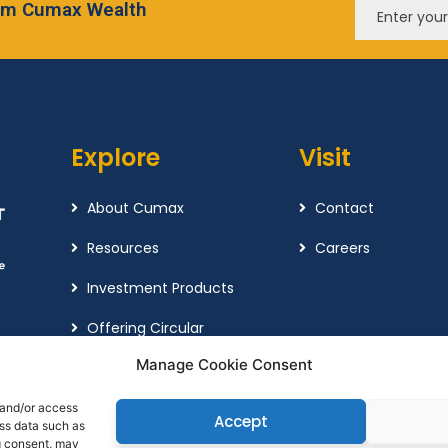
from Cumax Wealth
Explore
Visit
About Cumax
Contact
Resources
Careers
Investment Products
Offering Circular
Manage Cookie Consent
Cookie Policy
Complaint Policy
 and/or access
Accept
ess data such as
g consent, may