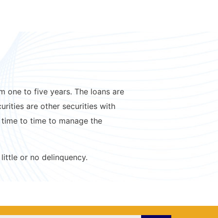
 one to five years. The loans are
ities are other securities with
 time to time to manage the
little or no delinquency.