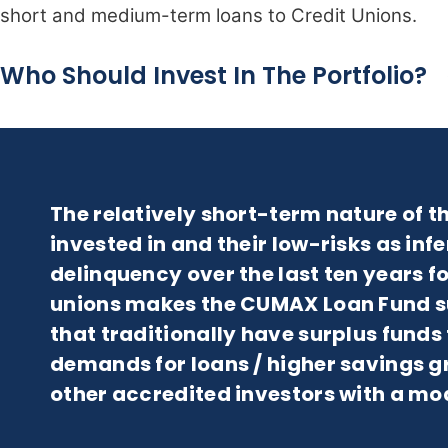
short and medium-term loans to Credit Unions.
Who Should Invest In The Portfolio?
The relatively short-term nature of th
invested in and their low-risks as infe
delinquency over the last ten years fo
unions makes the CUMAX Loan Fund sui
that traditionally have surplus funds 
demands for loans / higher savings gro
other accredited investors with a mo