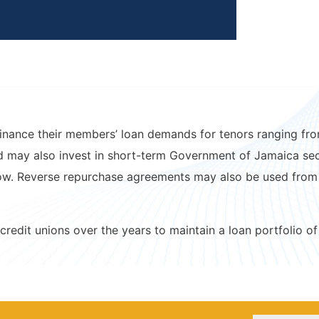
inance their members’ loan demands for tenors ranging from
 may also invest in short-term Government of Jamaica secur
 low. Reverse repurchase agreements may also be used from
credit unions over the years to maintain a loan portfolio of 