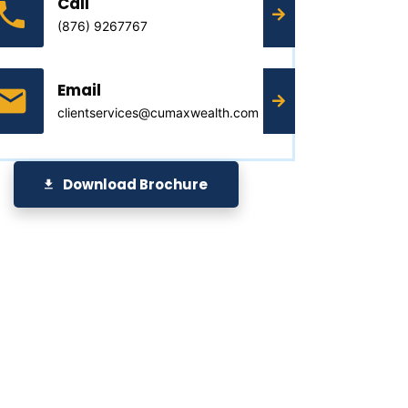
Call
(876) 9267767
Email
clientservices@cumaxwealth.com
Download Brochure