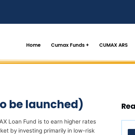
Home
Cumax Funds
CUMAX ARS
o be launched)
Rea
X Loan Fund is to earn higher rates
ket by investing primarily in low-risk