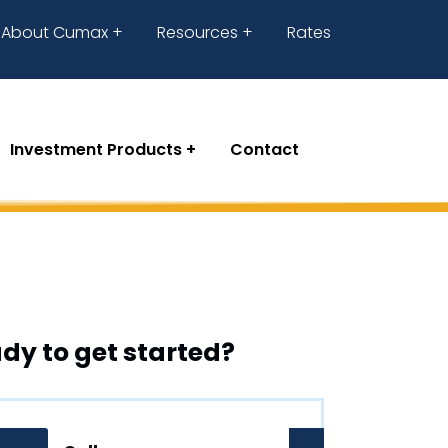
About Cumax
Resources
Rates
Investment Products
Contact
dy to get started?