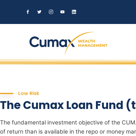
Low Risk
The Cumax Loan Fund (t
The fundamental investment objective of the CUMA
of return than is available in the repo or money mar