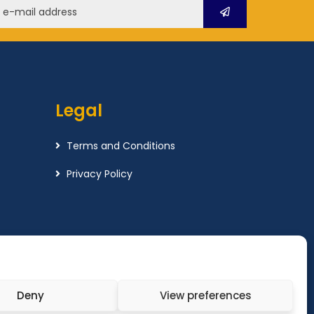
Legal
Terms and Conditions
Privacy Policy
Deny
View preferences