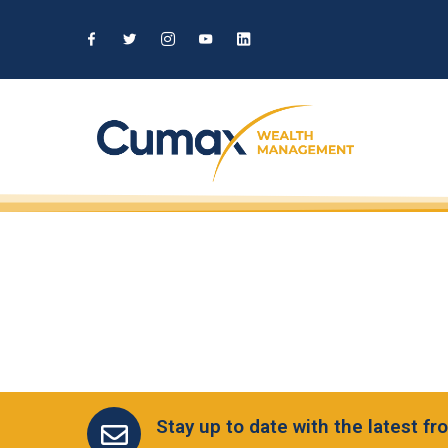
Stay up to date with the latest 