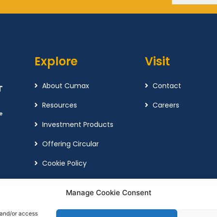
Explore
Visit
About Cumax
Contact
Resources
Careers
Investment Products
Offering Circular
Cookie Policy
Complaint Policy
Manage Cookie Consent
 and/or access