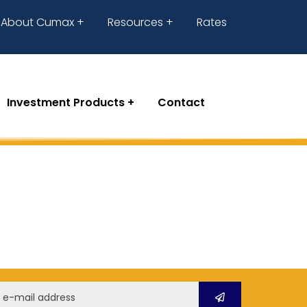
About Cumax
Resources
Rates
Investment Products
Contact