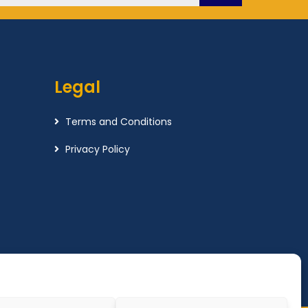
Legal
Terms and Conditions
Privacy Policy