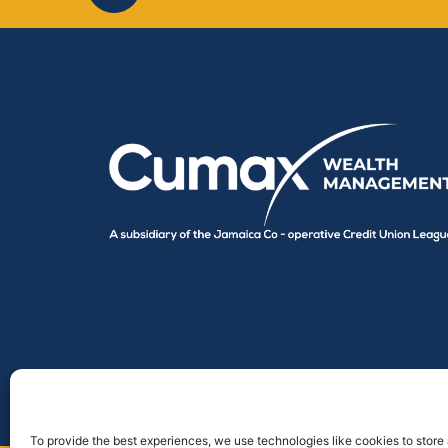
To provide the best experiences, we use technologies like cookies to store