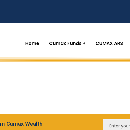
Home
Cumax Funds
CUMAX ARS
from Cumax Wealth