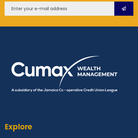
Explore