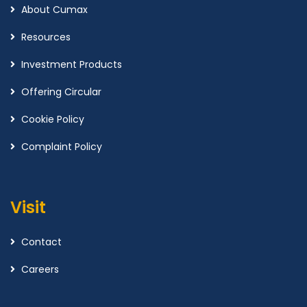
About Cumax
Resources
Investment Products
Offering Circular
Cookie Policy
Complaint Policy
Visit
Contact
Careers