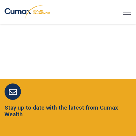
Stay up to date with the latest from Cumax
Wealth