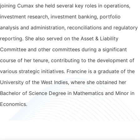
joining Cumax she held several key roles in operations,
investment research, investment banking, portfolio
analysis and administration, reconciliations and regulatory
reporting. She also served on the Asset & Liability
Committee and other committees during a significant
course of her tenure, contributing to the development of
various strategic initiatives. Francine is a graduate of the
University of the West Indies, where she obtained her
Bachelor of Science Degree in Mathematics and Minor in
Economics.