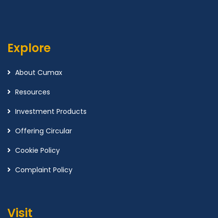
Explore
About Cumax
Resources
Investment Products
Offering Circular
Cookie Policy
Complaint Policy
Visit