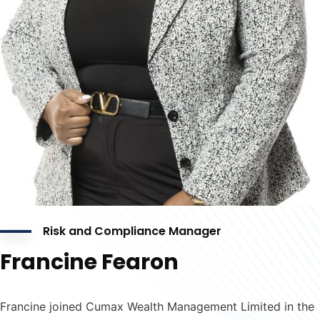
Risk and Compliance Manager
Francine Fearon
Francine joined Cumax Wealth Management Limited in the