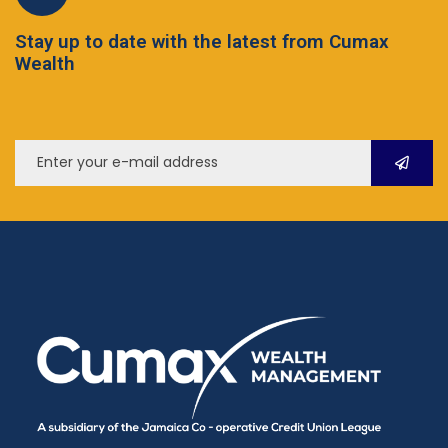
Stay up to date with the latest from Cumax
Wealth