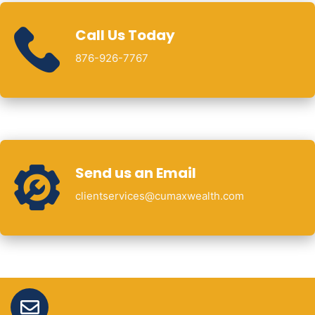
Call Us Today
876-926-7767
Send us an Email
clientservices@cumaxwealth.com