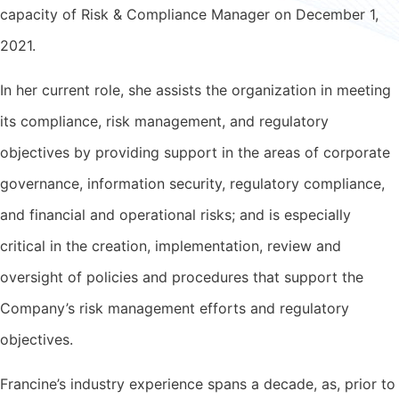
capacity of Risk & Compliance Manager on December 1,
2021.
In her current role, she assists the organization in meeting
its compliance, risk management, and regulatory
objectives by providing support in the areas of corporate
governance, information security, regulatory compliance,
and financial and operational risks; and is especially
critical in the creation, implementation, review and
oversight of policies and procedures that support the
Company’s risk management efforts and regulatory
objectives.
Francine’s industry experience spans a decade, as, prior to