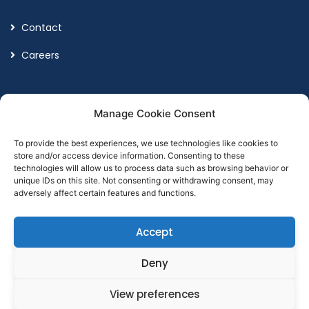
Contact
Careers
Legal
Manage Cookie Consent
To provide the best experiences, we use technologies like cookies to
Terms and Conditions
store and/or access device information. Consenting to these
technologies will allow us to process data such as browsing behavior or
Privacy Policy
unique IDs on this site. Not consenting or withdrawing consent, may
adversely affect certain features and functions.
Accept
Designed by
Point Global Marketing
Deny
View preferences
© Copyright 2026
Cumax Wealth Management LTD. All