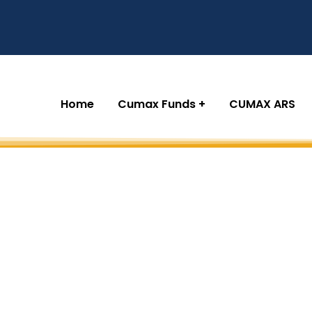
Home
Cumax Funds
CUMAX ARS