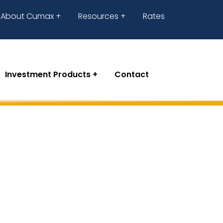
About Cumax
Resources
Rates
Investment Products
Contact