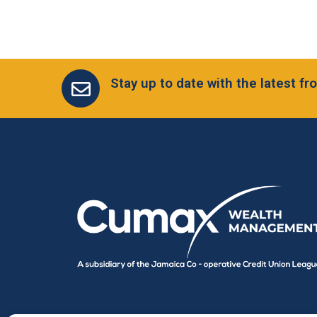
Stay up to date with the latest 