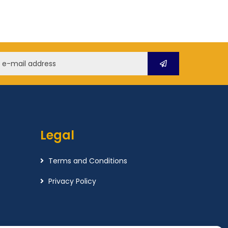
Legal
Terms and Conditions
Privacy Policy