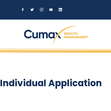
Individual Application