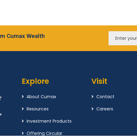
from Cumax Wealth
Explore
Visit
About Cumax
Contact
Resources
Careers
Investment Products
Offering Circular