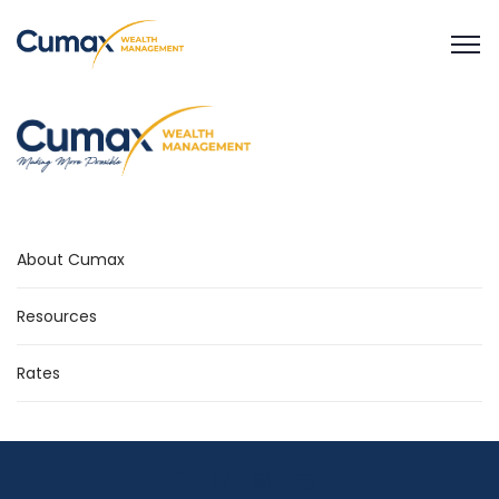
About Cumax
Resources
Rates