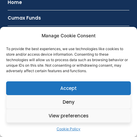
Home
Cumax Funds
CUMAX ARS
Manage Cookie Consent
Investment Products
To provide the best experiences, we use technologies like cookies to
store and/or access device information. Consenting to these
technologies will allow us to process data such as browsing behavior or
Contact
unique IDs on this site. Not consenting or withdrawing consent, may
adversely affect certain features and functions.
Accept
Deny
View preferences
Cookie Policy