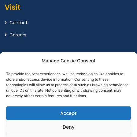
Visit
Contact
Careers
Legal
Manage Cookie Consent
To provide the best experiences, we use technologies like cookies to
Terms and Conditions
store and/or access device information. Consenting to these
technologies will allow us to process data such as browsing behavior or
Privacy Policy
unique IDs on this site. Not consenting or withdrawing consent, may
adversely affect certain features and functions.
Accept
Designed by
Point Global Marketing
Deny