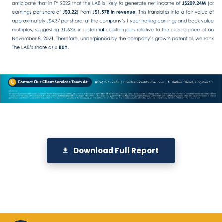
Download Full Report