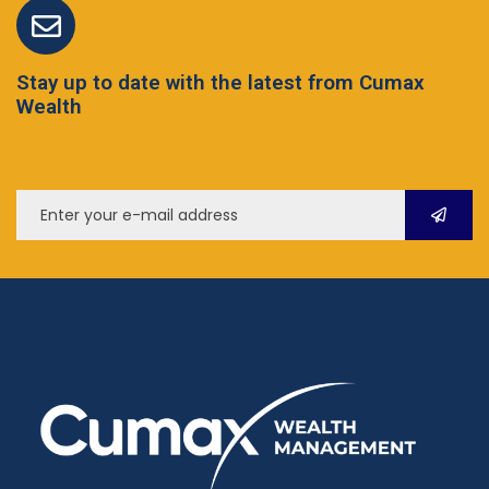
Stay up to date with the latest from Cumax
Wealth