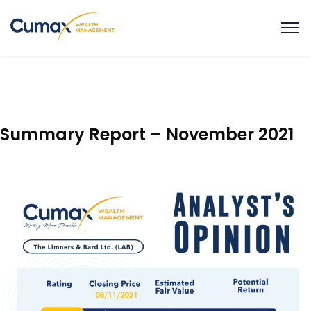
Summary Report – November 2021