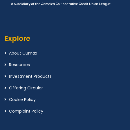
Explore
About Cumax
Resources
Investment Products
Offering Circular
Cookie Policy
Complaint Policy