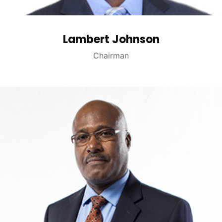
Lambert Johnson
Chairman