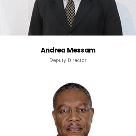
Andrea Messam
Deputy Director