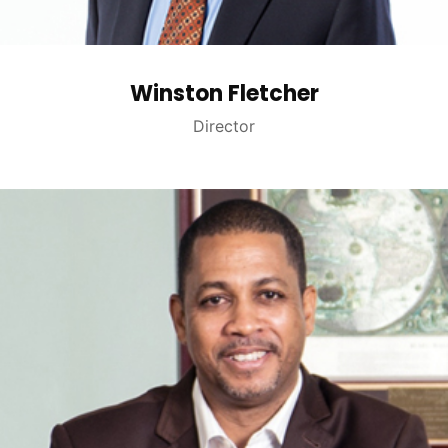
Winston Fletcher
Director