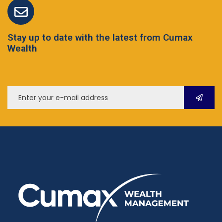
Stay up to date with the latest from Cumax
Wealth