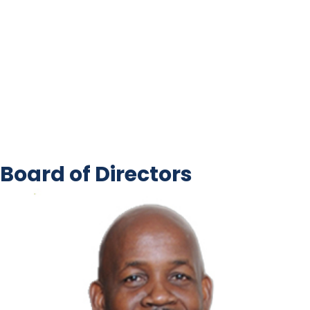
Board of Directors