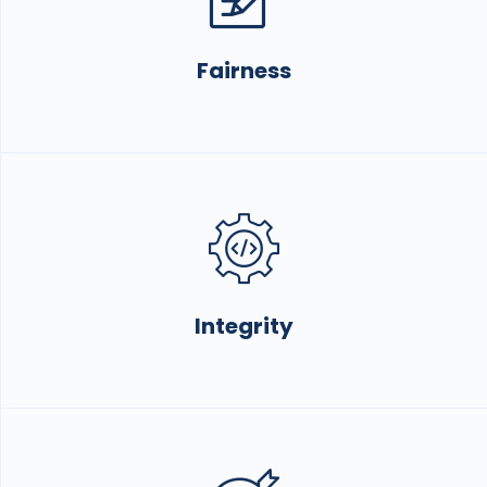
Fairness
Integrity