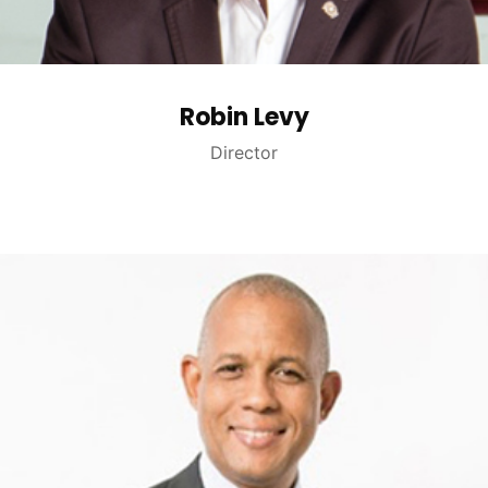
Robin Levy
Director