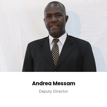
Andrea Messam
Deputy Director