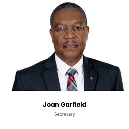
Joan Garfield
Secretary