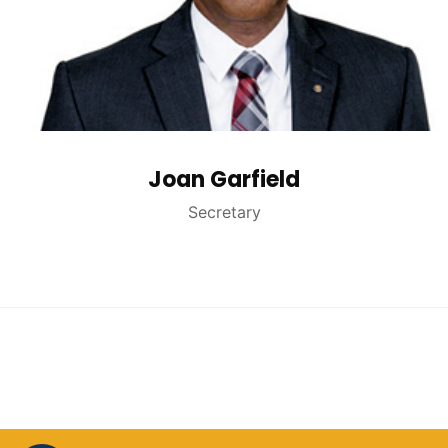
Joan Garfield
Secretary