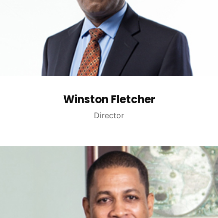
Winston Fletcher
Director