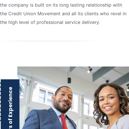
the company is built on its long lasting relationship with
the Credit Union Movement and all its clients who revel in
the high level of professional service delivery.
Over 16 Years of Experience